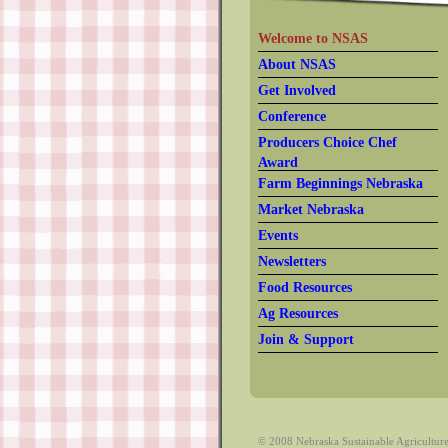
Welcome to NSAS
About NSAS
Get Involved
Conference
Producers Choice Chef
Award
Farm Beginnings Nebraska
Market Nebraska
Events
Newsletters
Food Resources
Ag Resources
Join & Support
© 2008 Nebraska Sustainable Agriculture