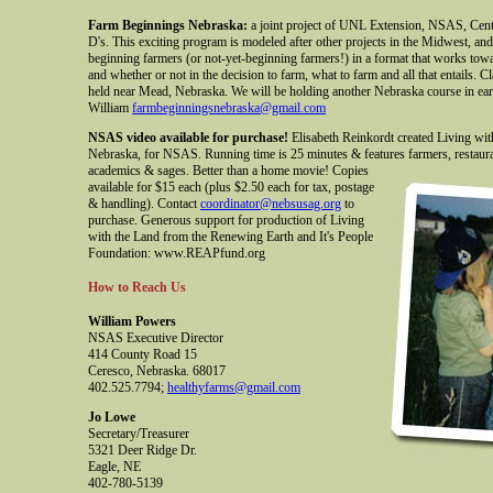
Farm Beginnings Nebraska:
a joint project of UNL Extension, NSAS, Cen
D's. This exciting program is modeled after other projects in the Midwest, an
beginning farmers (or not-yet-beginning farmers!) in a format that works towa
and whether or not in the decision to farm, what to farm and all that entails. C
held near Mead, Nebraska. We will be holding another Nebraska course in ea
William
farmbeginningsnebraska@gmail.com
NSAS video available for purchase!
Elisabeth Reinkordt created Living with
Nebraska, for NSAS. Running time is 25 minutes & features farmers, restau
academics & sages. Better than a home movie!
Copies
available for $15 each (plus $2.50 each for tax, postage
& handling). Contact
coordinator@nebsusag.org
to
purchase. Generous support for production of Living
with the Land from the Renewing Earth and It's People
Foundation: www.REAPfund.org
How to Reach Us
William Powers
NSAS Executive Director
414 County Road 15
Ceresco, Nebraska. 68017
402.525.7794;
healthyfarms@gmail.com
Jo Lowe
Secretary/Treasurer
5321 Deer Ridge Dr.
Eagle, NE
402-780-5139