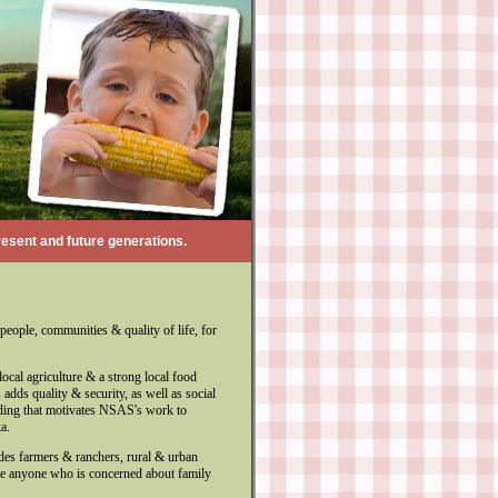
resent and future generations.
people, communities & quality of life, for
ocal agriculture & a strong local food
adds quality & security, as well as social
anding that motivates NSAS's work to
a.
des farmers & ranchers, rural & urban
me anyone who is concerned about family