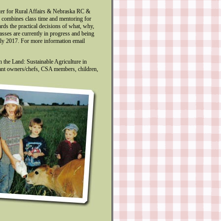
ter for Rural Affairs & Nebraska RC &
d combines class time and mentoring for
rds the practical decisions of what, why,
lasses are currently in progress and being
rly 2017. For more information email
 the Land: Sustainable Agriculture in
rant owners/chefs, CSA members, children,