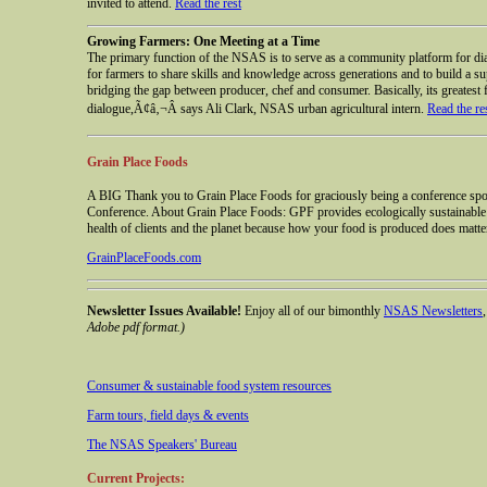
invited to attend.
Read the rest
Growing Farmers: One Meeting at a Time
The primary function of the NSAS is to serve as a community platform for dial
for farmers to share skills and knowledge across generations and to build a su
bridging the gap between producer, chef and consumer. Basically, its greatest f
dialogue,Ã¢â‚¬Â says Ali Clark, NSAS urban agricultural intern.
Read the re
Grain Place Foods
A BIG Thank you to Grain Place Foods for graciously being a conference sp
Conference. About Grain Place Foods: GPF provides ecologically sustainable g
health of clients and the planet because how your food is produced does matte
GrainPlaceFoods.com
Newsletter Issues Available!
Enjoy all of our bimonthly
NSAS Newsletters
Adobe pdf format.)
Consumer & sustainable food system resources
Farm tours, field days & events
The NSAS Speakers' Bureau
Current Projects: