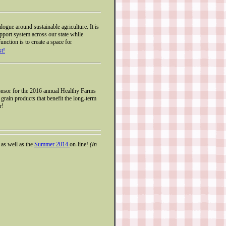
ogue around sustainable agriculture. It is
pport system across our state while
unction is to create a space for
st!
onsor for the 2016 annual Healthy Farms
rain products that benefit the long-term
r!
, as well as the
Summer 2014
on-line!
(In