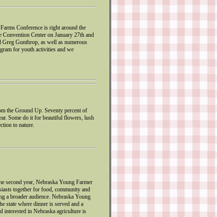
 Farms Conference is right around the
e Convention Center on January 27th and
nd Greg Gunthrop, as well as numerous
gram for youth activities and we
m the Ground Up. Seventy percent of
r. Some do it for beautiful flowers, lush
ction to nature.
r the second year, Nebraska Young Farmer
siasts together for food, community and
ching a broader audience. Nebraska Young
he state where dinner is served and a
d interested in Nebraska agriculture is