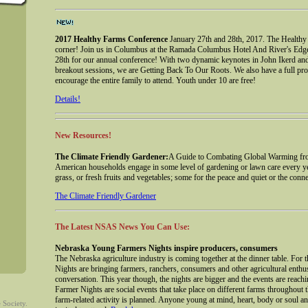
2017 Healthy Farms Conference
January 27th and 28th, 2017. The Healthy
corner! Join us in Columbus at the Ramada Columbus Hotel And River's Edg
28th for our annual conference! With two dynamic keynotes in John Ikerd a
breakout sessions, we are Getting Back To Our Roots. We also have a full pro
encourage the entire family to attend. Youth under 10 are free!
Details!
New Resources!
The Climate Friendly Gardener:
A Guide to Combating Global Warming fro
American households engage in some level of gardening or lawn care every yea
grass, or fresh fruits and vegetables; some for the peace and quiet or the conne
The Climate Friendly Gardener
The Latest NSAS News You Can Use:
Nebraska Young Farmers Nights inspire producers, consumers
The Nebraska agriculture industry is coming together at the dinner table. Fo
Nights are bringing farmers, ranchers, consumers and other agricultural enthu
conversation. This year though, the nights are bigger and the events are rea
Farmer Nights are social events that take place on different farms throughout t
farm-related activity is planned. Anyone young at mind, heart, body or soul an
 Society.