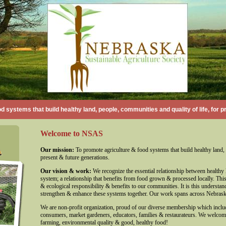
d systems that build healthy land, people, communities and quality of life, for p
Welcome to NSAS
Our mission:
To promote agriculture & food systems that build healthy land, 
present & future generations.
Our vision & work:
We recognize the essential relationship between healthy l
system; a relationship that benefits from food grown & processed locally. This 
& ecological responsibility & benefits to our communities. It is this underst
strengthen & enhance these systems together. Our work spans across Nebrask
We are non-profit organization, proud of our diverse membership which inclu
consumers, market gardeners, educators, families & restaurateurs. We welco
farming, environmental quality & good, healthy food!