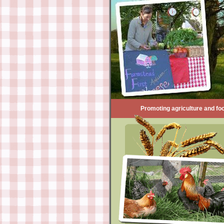
Promoting agriculture and foo