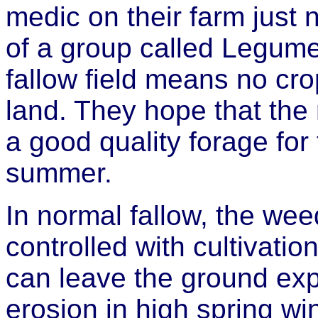
medic on their farm just 
of a group called Legum
fallow field means no cr
land. They hope that the
a good quality forage for 
summer.
In normal fallow, the weed
controlled with cultivati
can leave the ground exp
erosion in high spring w