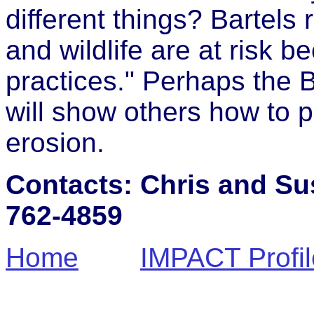
different things? Bartels 
and wildlife are at risk 
practices." Perhaps the B
will show others how to pr
erosion.
Contacts: Chris and Sus
762-4859
Home
IMPACT Profil