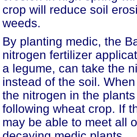
crop will reduce soil ero
weeds.
By planting medic, the Ba
nitrogen fertilizer applic
a legume, can take the ni
instead of the soil. When i
the nitrogen in the plants
following wheat crop. If t
may be able to meet all o
decaying medic plants.