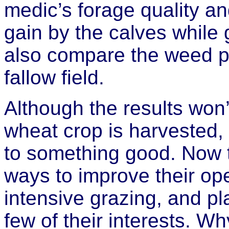
medic’s forage quality an
gain by the calves while 
also compare the weed p
fallow field.
Although the results won
wheat crop is harvested, 
to something good. Now t
ways to improve their op
intensive grazing, and pl
few of their interests. Wh