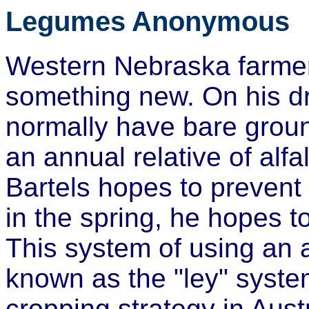
Legumes Anonymous
Western Nebraska farmer 
something new. On his dr
normally have bare groun
an annual relative of alf
Bartels hopes to prevent 
in the spring, he hopes 
This system of using an 
known as the "ley" system
cropping strategy in Austr