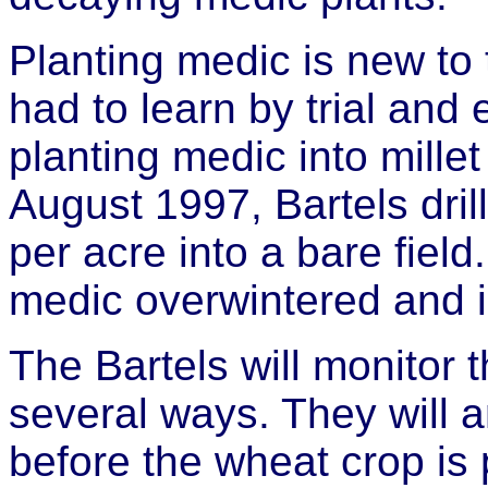
Planting medic is new to 
had to learn by trial and e
planting medic into millet
August 1997, Bartels dri
per acre into a bare field
medic overwintered and is
The Bartels will monitor t
several ways. They will a
before the wheat crop is p