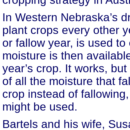
In Western Nebraska’s dry
plant crops every other y
or fallow year, is used t
moisture is then available
year’s crop. It works, bu
of all the moisture that f
crop instead of fallowing
might be used.
Bartels and his wife, Sus