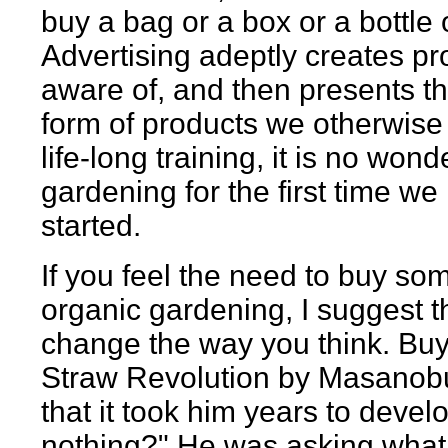
buy a bag or a box or a bottle
Advertising adeptly creates pr
aware of, and then presents th
form of products we otherwise 
life-long training, it is no w
gardening for the first time we
started.
If you feel the need to buy so
organic gardening, I suggest th
change the way you think. Buy
Straw Revolution by Masanobu
that it took him years to devel
nothing?" He was asking what 