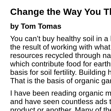
Change the Way You T
by Tom Tomas
You can't buy healthy soil in a 
the result of working with what
resources recycled through na
which contribute food for eart
basis for soil fertility. Building
That is the basis of organic ga
I have been reading organic 
and have seen countless ads t
product or another. Many of 