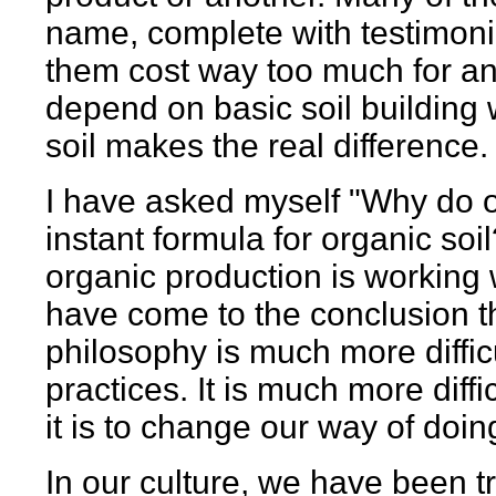
name, complete with testimonia
them cost way too much for any
depend on basic soil building 
soil makes the real difference.
I have asked myself "Why do o
instant formula for organic soi
organic production is working w
have come to the conclusion th
philosophy is much more difficu
practices. It is much more diff
it is to change our way of doin
In our culture, we have been t