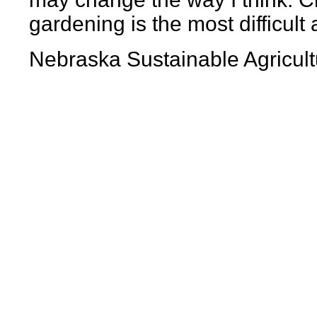
gardening is the most difficult
Nebraska Sustainable Agricult