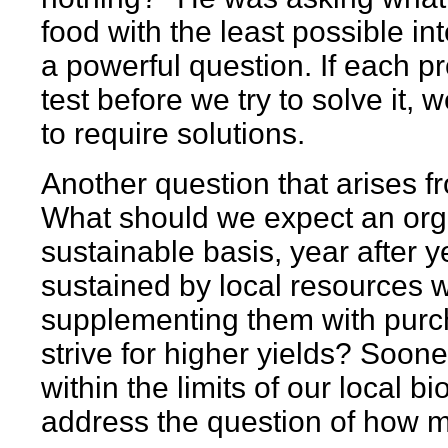
food with the least possible in
a powerful question. If each 
test before we try to solve it,
to require solutions.
Another question that arises f
What should we expect an org
sustainable basis, year after y
sustained by local resources w
supplementing them with purch
strive for higher yields? Sooner
within the limits of our local b
address the question of how 