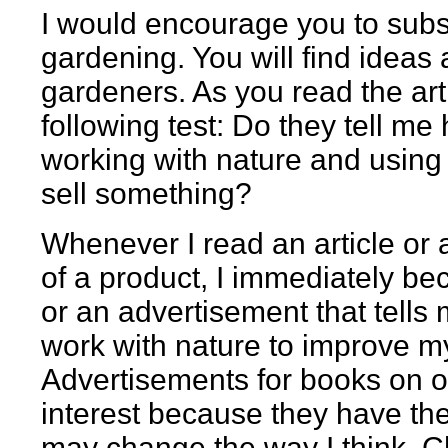
I would encourage you to subs
gardening. You will find ideas 
gardeners. As you read the art
following test: Do they tell m
working with nature and using l
sell something?
Whenever I read an article or 
of a product, I immediately be
or an advertisement that tells
work with nature to improve m
Advertisements for books on 
interest because they have the
may change the way I think. C