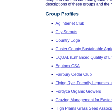
descriptions of these groups and their
Group Profiles
Ag Internet Club
City Sprouts
Country Edge
Custer County Sustainable Agric
EQUAL (Enhanced Quality of Li
Equinox CSA
Fairbury Cedar Club
Flying Rye, Friendly Legumes, 
Fordyce Organic Growers
Grazing Management for Easte
High Plains Grass Seed Associ