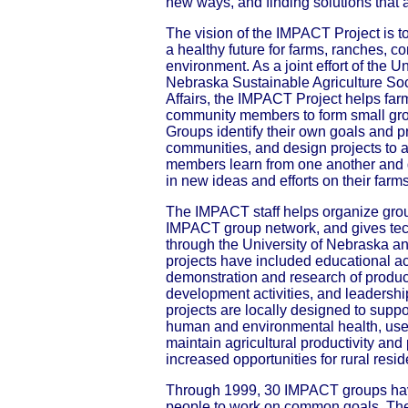
new ways, and finding solutions that 
The vision of the IMPACT Project is t
a healthy future for farms, ranches, 
environment. As a joint effort of the U
Nebraska Sustainable Agriculture Soci
Affairs, the IMPACT Project helps far
community members to form small gro
Groups identify their own goals and pri
communities, and design projects to 
members learn from one another and g
in new ideas and efforts on their farm
The IMPACT staff helps organize grou
IMPACT group network, and gives tec
through the University of Nebraska a
projects have included educational act
demonstration and research of produc
development activities, and leadersh
projects are locally designed to suppo
human and environmental health, use r
maintain agricultural productivity and p
increased opportunities for rural resid
Through 1999, 30 IMPACT groups hav
people to work on common goals. The 