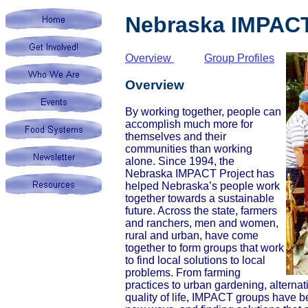
Nebraska IMPACT
Overview
Group Profiles
Overview
By working together, people can
accomplish much more for
themselves and their
communities than working
alone. Since 1994, the
Nebraska IMPACT Project has
helped Nebraska’s people work
together towards a sustainable
future. Across the state, farmers
and ranchers, men and women,
rural and urban, have come
together to form groups that work
to find local solutions to local
problems. From farming
practices to urban gardening, alternat
quality of life, IMPACT groups have b