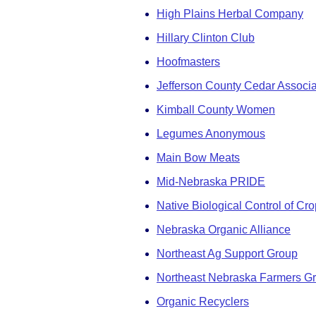
High Plains Herbal Company
Hillary Clinton Club
Hoofmasters
Jefferson County Cedar Associa
Kimball County Women
Legumes Anonymous
Main Bow Meats
Mid-Nebraska PRIDE
Native Biological Control of Cr
Nebraska Organic Alliance
Northeast Ag Support Group
Northeast Nebraska Farmers G
Organic Recyclers