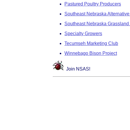
Pastured Poultry Producers
Southeast Nebraska Alternative
Southeast Nebraska Grassland 
Specialty Growers
Tecumseh Marketing Club
Winnebago Bison Project
Join NSAS!