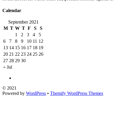
Calendar
September 2021
M
T
W
T
F
S
S
1
2
3
4
5
6
7
8
9
10
11
12
13
14
15
16
17
18
19
20
21
22
23
24
25
26
27
28
29
30
« Jul
©
2021
Powered by
WordPress
•
Themify WordPress Themes