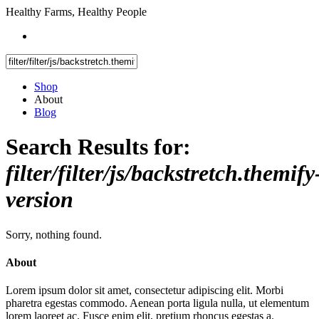
Healthy Farms, Healthy People
Shop
About
Blog
Search Results for:
filter/filter/js/backstretch.themify
version
Sorry, nothing found.
About
Lorem ipsum dolor sit amet, consectetur adipiscing elit. Morbi
pharetra egestas commodo. Aenean porta ligula nulla, ut elementum
lorem laoreet ac. Fusce enim elit, pretium rhoncus egestas a.