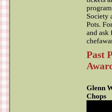
programs
Society
Pots. Fo
and ask 
chefawa
Past 
Award
Glenn W
Chops