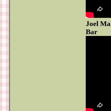
Joel Ma
Bar