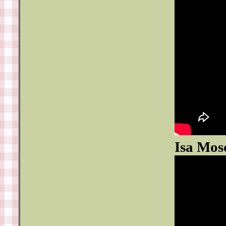
Isa Mos