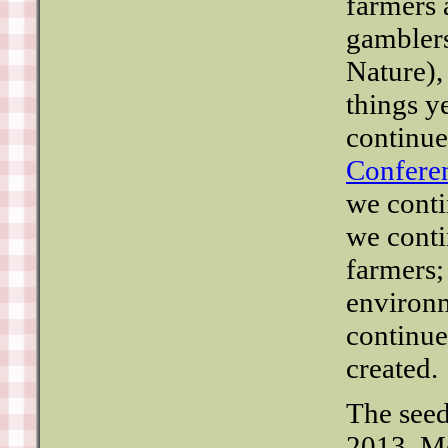
farmers 
gamblers
Nature),
things y
continue
Confere
we conti
we conti
farmers;
environm
continue
created.
The seed
2013. M