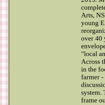
complete
Arts, NS
young Ex
reorgani
over 40 
envelope
"local a
Across t
in the f
farmer -
discussi
system. 
frame ou