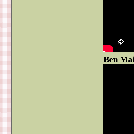
Ben Mai