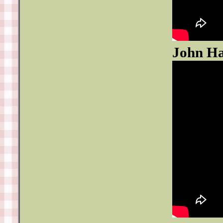
John Ha