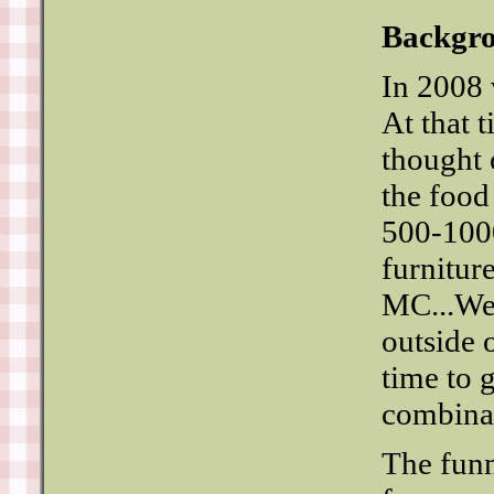
Backgr
In 2008 
At that 
thought 
the food
500-1000
furniture
MC...We 
outside 
time to g
combinat
The funn