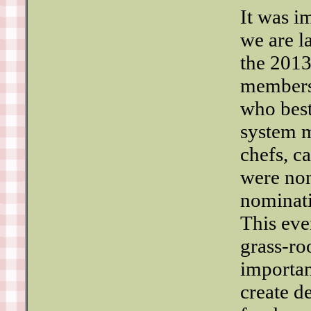
It was im
we are l
the 2013
members
who best
system m
chefs, c
were nom
nominati
This eve
grass-ro
importan
create d