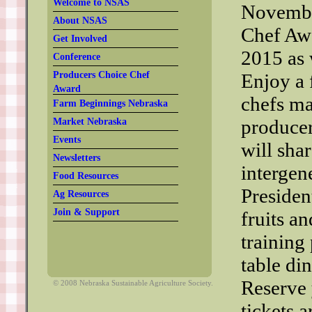
Welcome to NSAS
Novembe
About NSAS
Chef Awa
Get Involved
2015 as 
Conference
Producers Choice Chef
Enjoy a 
Award
chefs ma
Farm Beginnings Nebraska
producer
Market Nebraska
Events
will sha
Newsletters
intergen
Food Resources
Presiden
Ag Resources
Join & Support
fruits an
training
table di
Reserve 
© 2008 Nebraska Sustainable Agriculture Society.
tickets a