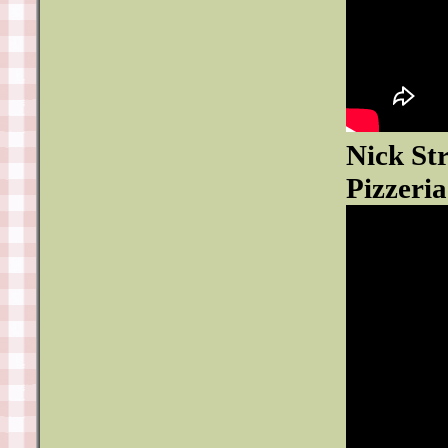
Nick St
Pizzeria