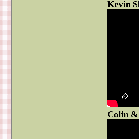
Kevin S
Colin &