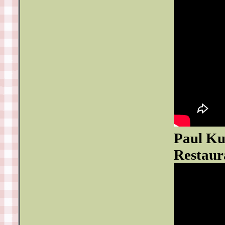
Paul Ku
Restaur