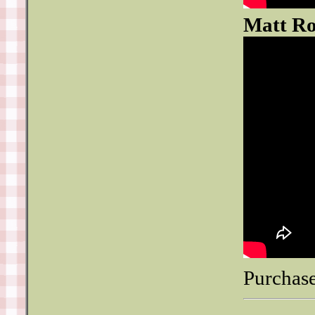
Matt Ro
Purchase