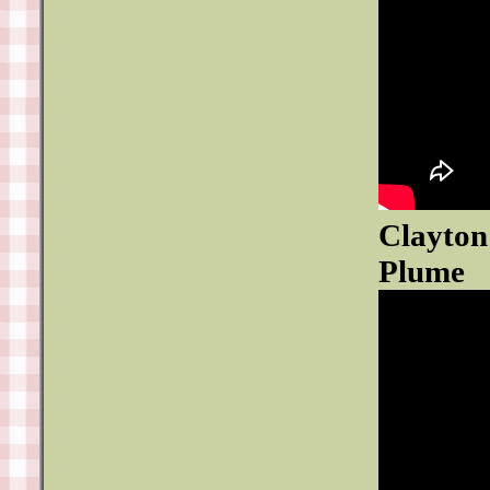
Clayton
Plume