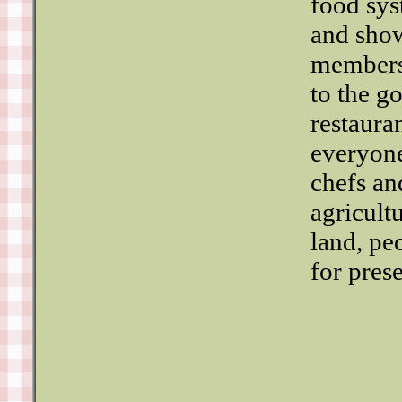
food sys
and show
members.
to the g
restaura
everyone
chefs an
agricult
land, pe
for pres