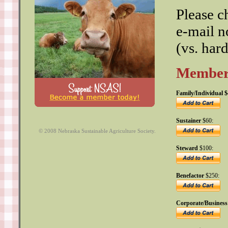
Please c
e-mail n
(vs. har
Members
Family/Individual $
Sustainer
$60:
© 2008 Nebraska Sustainable Agriculture Society.
Steward
$100:
Benefactor
$250:
Corporate/Business