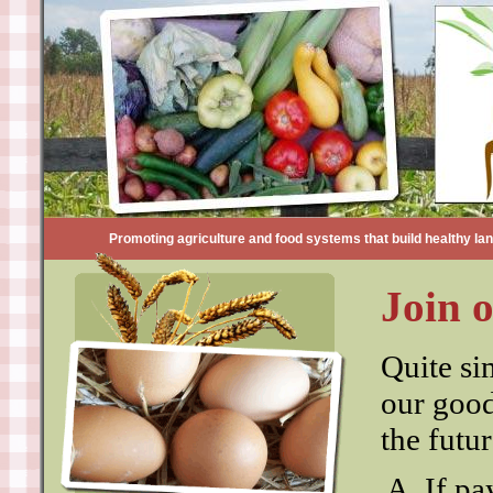
Promoting agriculture and food systems that build healthy land
Join 
Quite si
our good
the futu
If pa