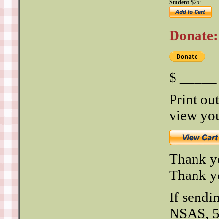
Student
$25:
Donate:
$ _____ 
Print out
view you
Thank y
Thank yo
If sendi
NSAS, 5