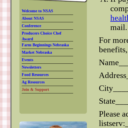
comp
Welcome to NSAS
heal
About NSAS
mail.
Conference
Producers Choice Chef
For mor
Award
Farm Beginnings Nebraska
benefits
Market Nebraska
Events
Name__
Newsletters
Addres
Food Resources
Ag Resources
City__
Join & Support
State__
Please a
listser